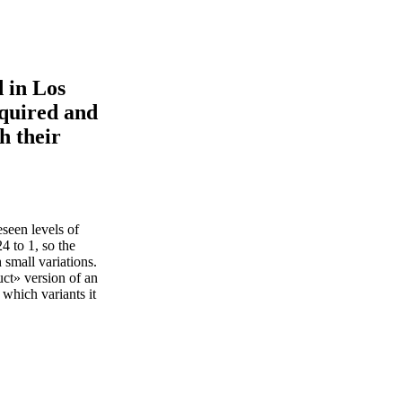
d in Los
quired and
h their
seen levels of
4 to 1, so the
 small variations.
ct» version of an
 which variants it