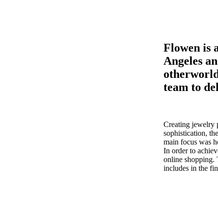
Flowen is 
Angeles an
otherworld
team to de
Creating jewelry 
sophistication, th
main focus was ho
In order to achie
online shopping. T
includes in the fi