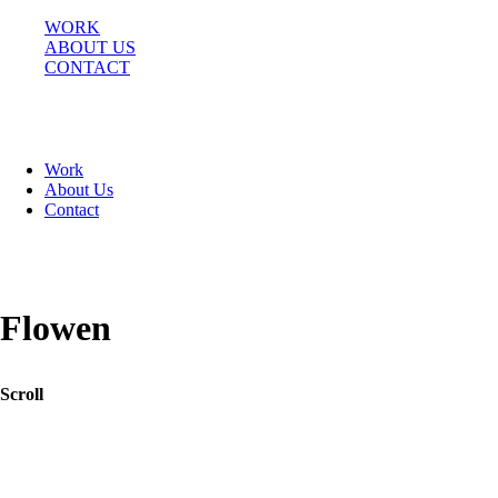
WORK
ABOUT US
CONTACT
BEHANCE
Work
INSTAGRAM
About Us
Contact
AV. DEL LIBERTADOR 7766,
BUENOS AIRES, ARGENTINA
Flowen
Scroll
Pushing the limits of e-commerce and creating a lab like experience for