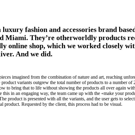
a luxury fashion and accessories brand base
d Miami. They’re otherworldly products re
ly online shop, which we worked closely wit
liver. And we did.
pieces imagined from the combination of nature and art, reaching unfore
e product variants outgrew the total number of products to a number of 2
w to bring that to life without showing the products all over again with
ve this in an engaging way, the team came up with the «make your produ
he product is presented with all the variants, and the user gets to select
nal product. Requested by the client, this process had to be visual.